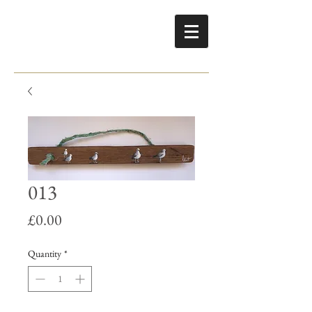
013
Price
£0.00
Quantity
*