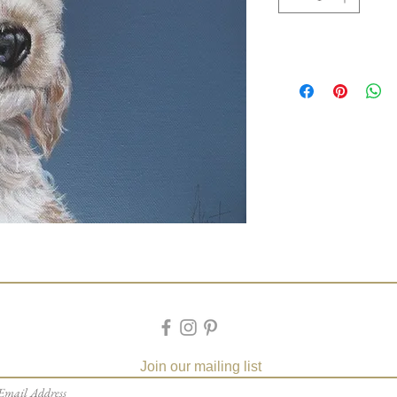
Join our mailing list