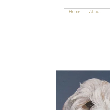
Home
About