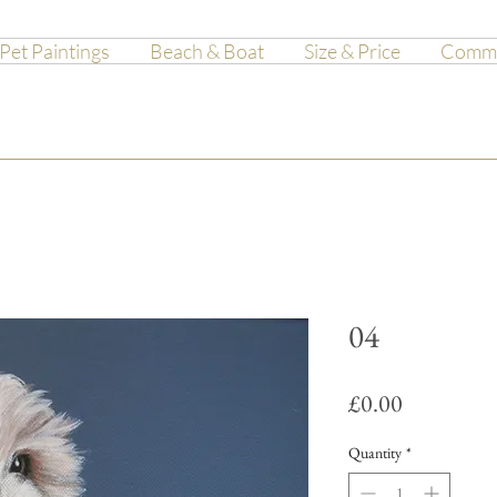
Pet Paintings
Beach & Boat
Size & Price
Commis
04
Price
£0.00
Quantity
*