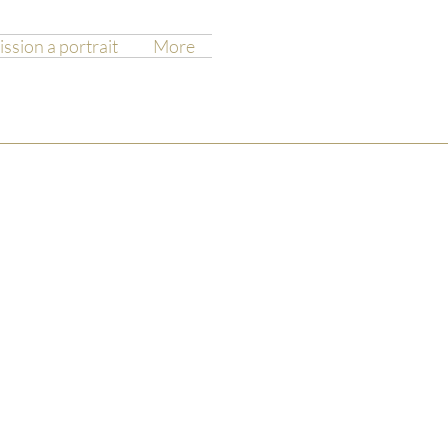
sion a portrait
More